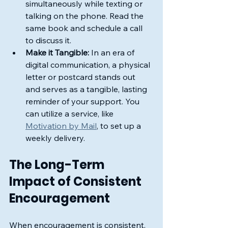
simultaneously while texting or 
talking on the phone. Read the 
same book and schedule a call 
to discuss it.
Make it Tangible:
 In an era of 
digital communication, a physical 
letter or postcard stands out 
and serves as a tangible, lasting 
reminder of your support. You 
can utilize a service, like 
Motivation by Mail
, to set up a 
weekly delivery.
The Long-Term 
Impact of Consistent 
Encouragement
When encouragement is consistent, 