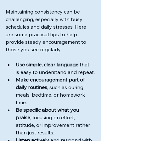
Maintaining consistency can be 
challenging, especially with busy 
schedules and daily stresses. Here 
are some practical tips to help 
provide steady encouragement to 
those you see regularly.
Use simple, clear language
 that 
is easy to understand and repeat.
Make encouragement part of 
daily routines
, such as during 
meals, bedtime, or homework 
time.
Be specific about what you 
praise
, focusing on effort, 
attitude, or improvement rather 
than just results.
Listen actively
 and respond with 