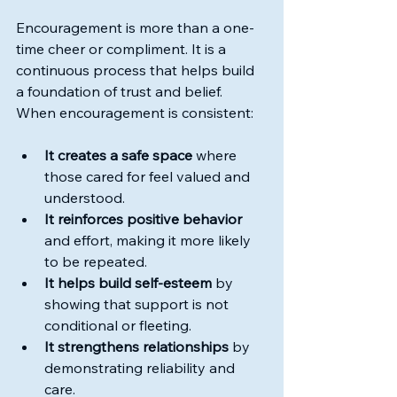
Encouragement is more than a one-
time cheer or compliment. It is a 
continuous process that helps build 
a foundation of trust and belief. 
When encouragement is consistent:
It creates a safe space
 where 
those cared for feel valued and 
understood.
It reinforces positive behavior
and effort, making it more likely 
to be repeated.
It helps build self-esteem
 by 
showing that support is not 
conditional or fleeting.
It strengthens relationships
 by 
demonstrating reliability and 
care.