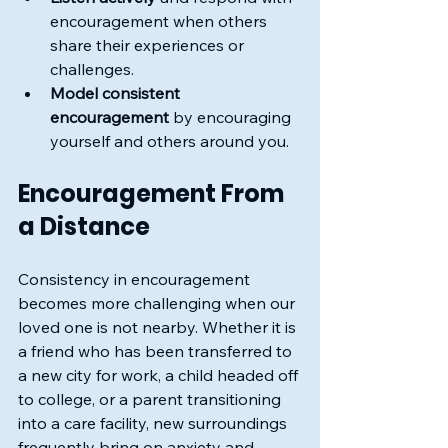
encouragement when others 
share their experiences or 
challenges.
Model consistent 
encouragement
 by encouraging 
yourself and others around you.
Encouragement From 
a Distance
Consistency in encouragement 
becomes more challenging when our 
loved one is not nearby. Whether it is 
a friend who has been transferred to 
a new city for work, a child headed off 
to college, or a parent transitioning 
into a care facility, new surroundings 
frequently bring on anxiety and 