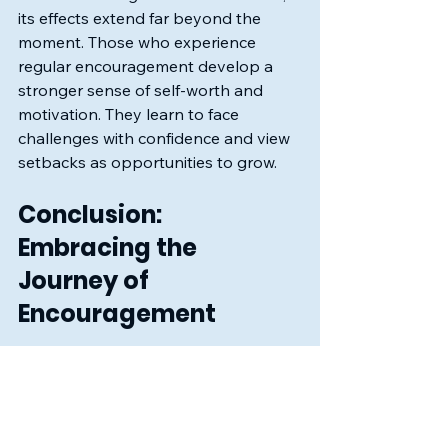
its effects extend far beyond the 
moment. Those who experience 
regular encouragement develop a 
stronger sense of self-worth and 
motivation. They learn to face 
challenges with confidence and view 
setbacks as opportunities to grow.
Conclusion: 
Embracing the 
Journey of 
Encouragement
In conclusion, consistent 
encouragement is a powerful tool 
that can transform lives. By being 
there for others, we create a 