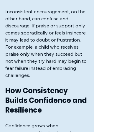
Inconsistent encouragement, on the 
other hand, can confuse and 
discourage. If praise or support only 
comes sporadically or feels insincere, 
it may lead to doubt or frustration. 
For example, a child who receives 
praise only when they succeed but 
not when they try hard may begin to 
fear failure instead of embracing 
challenges.
How Consistency 
Builds Confidence and 
Resilience
Confidence grows when 