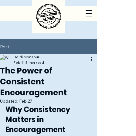
Post
Heidi Monsour
Feb 11
3 min read
The Power of
Consistent
Encouragement
Updated:
Feb 27
Why Consistency 
Matters in 
Encouragement