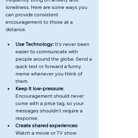
loneliness. Here are some ways you 
can provide consistent 
encouragement to those at a 
distance.
Use Technology:
 It's never been 
easier to communicate with 
people around the globe. Send a 
quick text or forward a funny 
meme whenever you think of 
them.
Keep it low-pressure:
Encouragement should never 
come with a price tag, so your 
messages shouldn't require a 
response.
Create shared experiences:
Watch a movie or TV show 