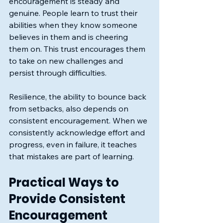
encouragement is steady and 
genuine. People learn to trust their 
abilities when they know someone 
believes in them and is cheering 
them on. This trust encourages them 
to take on new challenges and 
persist through difficulties.
Resilience, the ability to bounce back 
from setbacks, also depends on 
consistent encouragement. When we 
consistently acknowledge effort and 
progress, even in failure, it teaches 
that mistakes are part of learning.
Practical Ways to 
Provide Consistent 
Encouragement