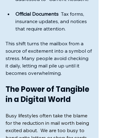
Official Documents
  Tax forms, 
insurance updates, and notices 
that require attention.
This shift turns the mailbox from a 
source of excitement into a symbol of 
stress. Many people avoid checking 
it daily, letting mail pile up until it 
becomes overwhelming.
The Power of Tangible 
in a Digital World
Busy lifestyles often take the blame 
for the reduction in mail worth being 
excited about.  We are too busy to 
hand write letters or shop for cards, 