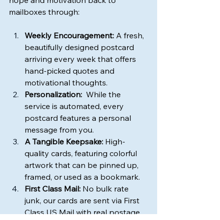
hope and motivation back to 
mailboxes through:
Weekly Encouragement:
 A fresh, 
beautifully designed postcard 
arriving every week that offers 
hand-picked quotes and 
motivational thoughts.
Personalization:
  While the 
service is automated, every 
postcard features a personal 
message from you.
A Tangible Keepsake:
 High-
quality cards, featuring colorful 
artwork that can be pinned up, 
framed, or used as a bookmark.
First Class Mail:
 No bulk rate 
junk, our cards are sent via First 
Class US Mail with real postage 