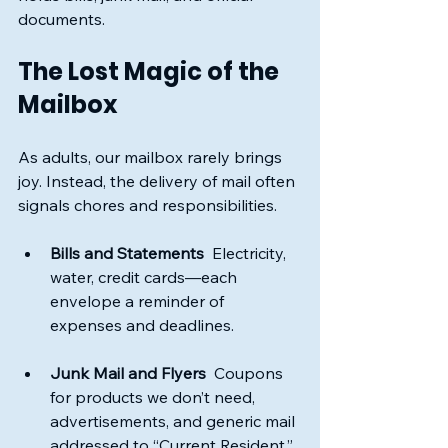
documents. 
The Lost Magic of the 
Mailbox
As adults, our mailbox rarely brings 
joy. Instead, the delivery of mail often 
signals chores and responsibilities. 
Bills and Statements
  Electricity, 
water, credit cards—each 
envelope a reminder of 
expenses and deadlines.
Junk Mail and Flyers
  Coupons 
for products we don’t need, 
advertisements, and generic mail 
addressed to “Current Resident.”