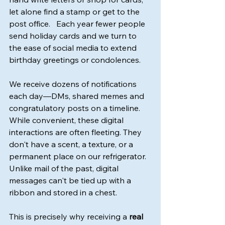
let alone find a stamp or get to the 
post office.   Each year fewer people 
send holiday cards and we turn to 
the ease of social media to extend 
birthday greetings or condolences.
We receive dozens of notifications 
each day—DMs, shared memes and 
congratulatory posts on a timeline. 
While convenient, these digital 
interactions are often fleeting. They 
don't have a scent, a texture, or a 
permanent place on our refrigerator.  
Unlike mail of the past, digital 
messages can't be tied up with a 
ribbon and stored in a chest.
This is precisely why receiving a 
real 