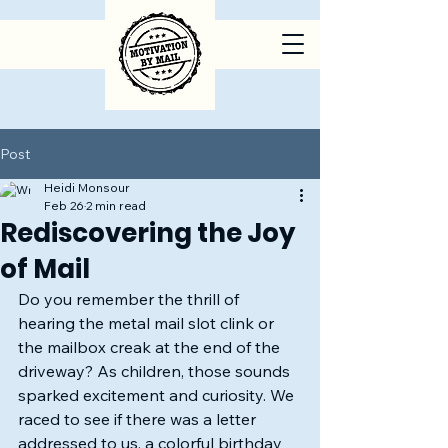
Post
Heidi Monsour
Feb 26
2 min read
Rediscovering the Joy
of Mail
Do you remember the thrill of 
hearing the metal mail slot clink or 
the mailbox creak at the end of the 
driveway? As children, those sounds 
sparked excitement and curiosity. We 
raced to see if there was a letter 
addressed to us, a colorful birthday 