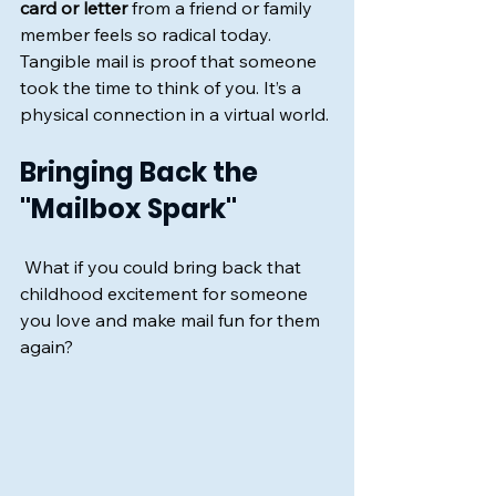
card or letter
 from a friend or family 
member feels so radical today. 
Tangible mail is proof that someone 
took the time to think of you. It’s a 
physical connection in a virtual world.
Bringing Back the 
"Mailbox Spark"
 What if you could bring back that 
childhood excitement for someone 
you love and make mail fun for them 
again?