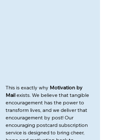
This is exactly why 
Motivation by 
Mail
 exists. We believe that tangible 
encouragement has the power to 
transform lives, and we deliver that 
encouragement by post! Our 
encouraging postcard subscription 
service is designed to bring cheer, 