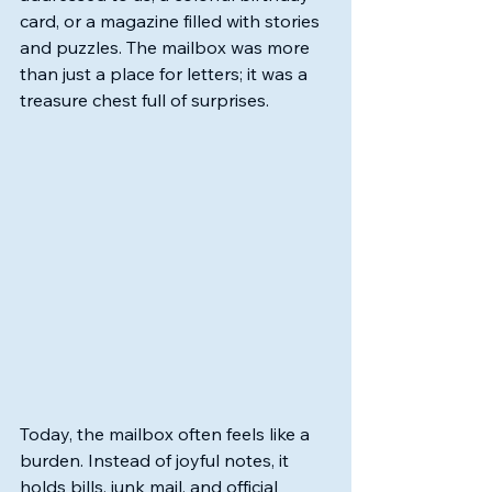
card, or a magazine filled with stories 
and puzzles. The mailbox was more 
than just a place for letters; it was a 
treasure chest full of surprises.
Today, the mailbox often feels like a 
burden. Instead of joyful notes, it 
holds bills, junk mail, and official 