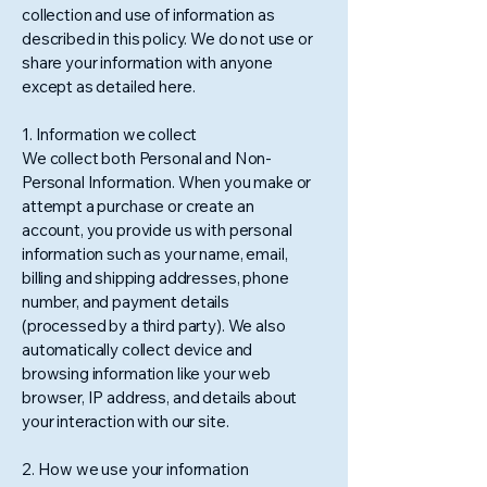
collection and use of information as
described in this policy. We do not use or
share your information with anyone
except as detailed here.
1. Information we collect
We collect both Personal and Non-
Personal Information. When you make or
attempt a purchase or create an
account, you provide us with personal
information such as your name, email,
billing and shipping addresses, phone
number, and payment details
(processed by a third party). We also
automatically collect device and
browsing information like your web
browser, IP address, and details about
your interaction with our site.
2. How we use your information