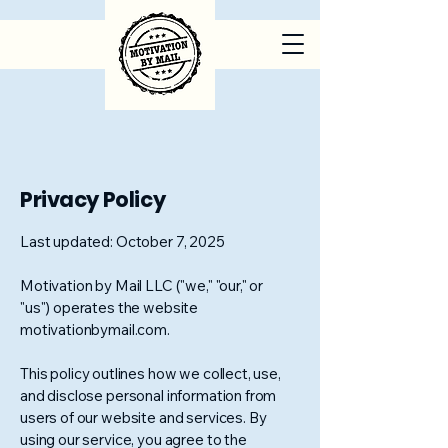
Privacy Policy
Last updated: October 7, 2025
Motivation by Mail LLC ("we," "our," or
"us") operates the website
motivationbymail.com.
This policy outlines how we collect, use,
and disclose personal information from
users of our website and services. By
using our service, you agree to the