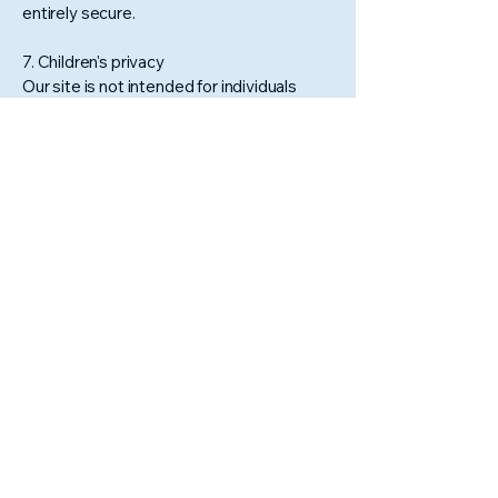
entirely secure.
7. Children's privacy
Our site is not intended for individuals
under 13, and we do not knowingly
collect their information. Contact us if
you believe such information has been
collected.
8. Changes to this privacy policy
We may update this policy periodically
to reflect changes in our practices or for
legal reasons. Continued use of the site
after updates constitutes acceptance.
9. Contact us
For questions about this policy, please
contact our
Customer Service
team.
Stay Connected With Us