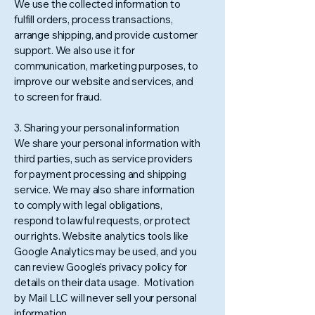
We use the collected information to
fulfill orders, process transactions,
arrange shipping, and provide customer
support. We also use it for
communication, marketing purposes, to
improve our website and services, and
to screen for fraud.
3. Sharing your personal information
We share your personal information with
third parties, such as service providers
for payment processing and shipping
service. We may also share information
to comply with legal obligations,
respond to lawful requests, or protect
our rights. Website analytics tools like
Google Analytics may be used, and you
can review Google's privacy policy for
details on their data usage. Motivation
by Mail LLC will never sell your personal
information.