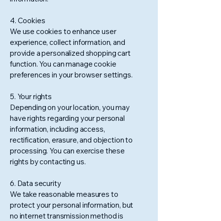
4. Cookies
We use cookies to enhance user
experience, collect information, and
provide a personalized shopping cart
function. You can manage cookie
preferences in your browser settings.
5. Your rights
Depending on your location, you may
have rights regarding your personal
information, including access,
rectification, erasure, and objection to
processing. You can exercise these
rights by contacting us.
6. Data security
We take reasonable measures to
protect your personal information, but
no internet transmission method is